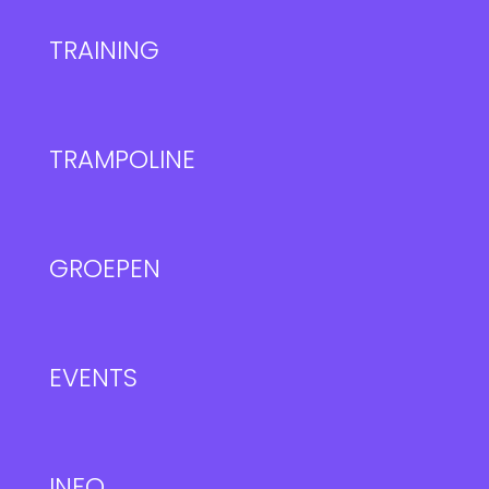
TRAINING
TRAMPOLINE
GROEPEN
EVENTS
INFO