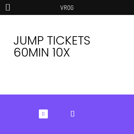
VROG
JUMP TICKETS
60MIN 10X