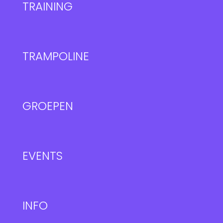
TRAINING
TRAMPOLINE
GROEPEN
EVENTS
INFO