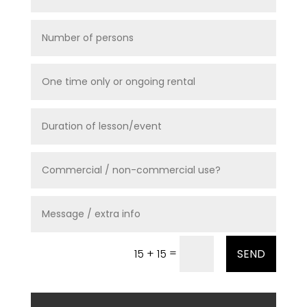
=
15 + 15
SEND