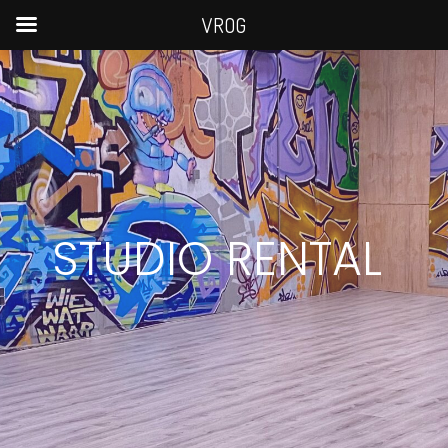
VROG
STUDIO RENTAL