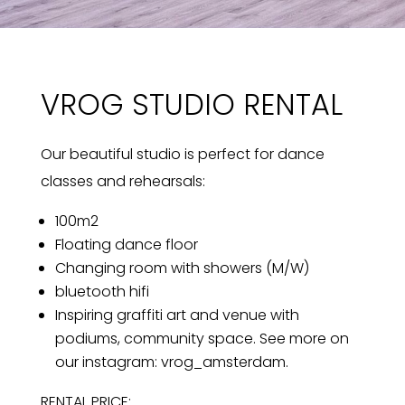
VROG STUDIO RENTAL
Our beautiful studio is perfect for dance
classes and rehearsals:
100m2
Floating dance floor
Changing room with showers (M/W)
bluetooth hifi
Inspiring graffiti art and venue with
podiums, community space. See more on
our instagram: vrog_amsterdam.
RENTAL PRICE: