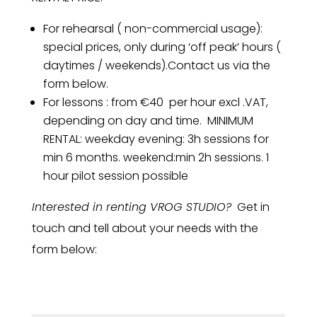
For rehearsal ( non-commercial usage):
special prices, only during ‘off peak’ hours (
daytimes / weekends).Contact us via the
form below.
For lessons : from €40 per hour excl .VAT,
depending on day and time. MINIMUM
RENTAL: weekday evening: 3h sessions for
min 6 months. weekend:min 2h sessions. 1
hour pilot session possible
Interested in renting VROG STUDIO?
Get in
touch and tell about your needs with the
form below: