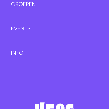
GROEPEN
EVENTS
INFO