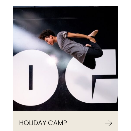
HOLIDAY CAMP