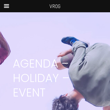
VROG
AGENDA –
HOLIDAY –
EVENT