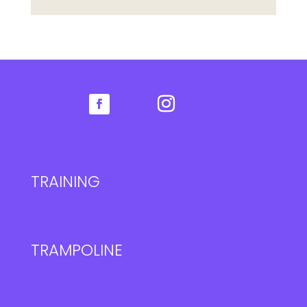
TRAINING
TRAMPOLINE