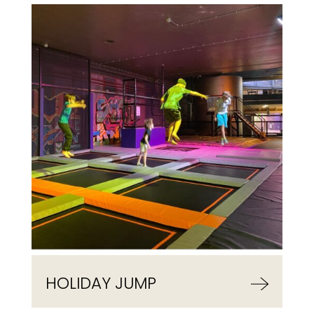
HOLIDAY JUMP