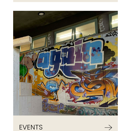
EVENTS