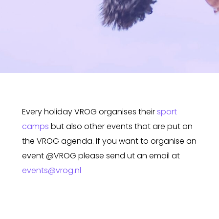
Every holiday VROG organises their
sport
camps
but also other events that are put on
the VROG agenda. If you want to organise an
event @VROG please send ut an email at
events@vrog.nl