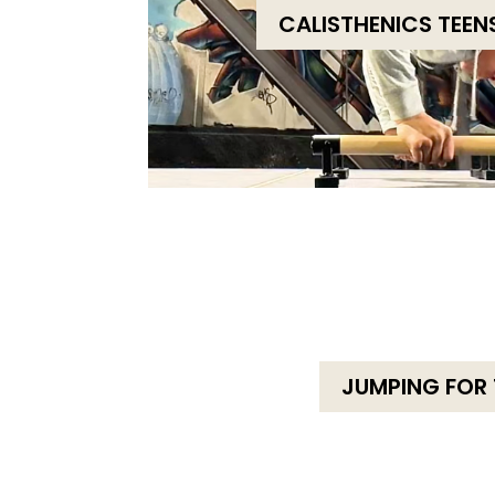
CALISTHENICS TEEN
JUMPING FOR 