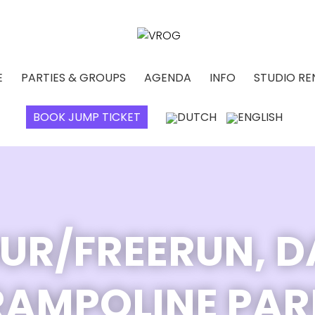
E
PARTIES & GROUPS
AGENDA
INFO
STUDIO RE
BOOK JUMP TICKET
UR/FREERUN, 
RAMPOLINE PAR