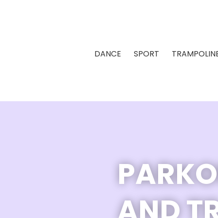
DANCE
SPORT
TRAMPOLIN
PARKO
AND T