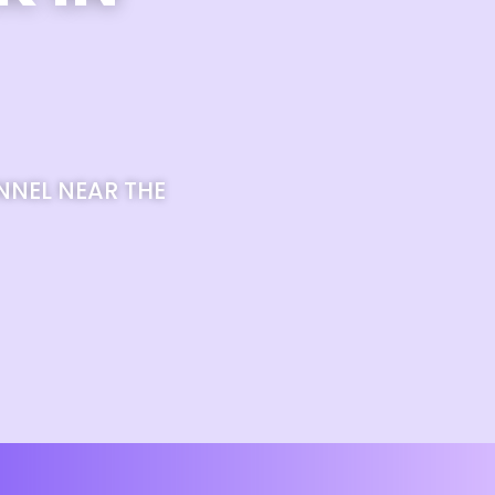
NNEL NEAR THE