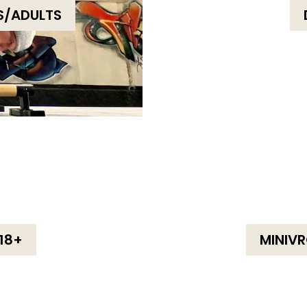
S/ADULTS
18+
MINIVR