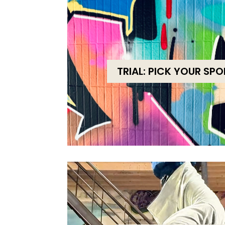
TRIAL: PICK YOUR SP