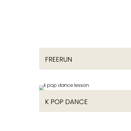
FREERUN
K POP DANCE