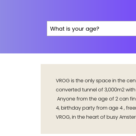
VROG is the only space in the ce
converted tunnel of 3,000m2 with
Anyone from the age of 2 can fin
4, birthday party from age 4 , fre
VROG, in the heart of busy Amster