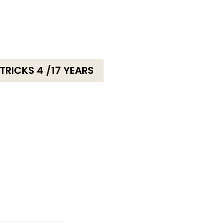
RICKS 4 /17 YEARS