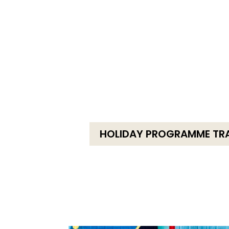
HOLIDAY PROGRAMME TR