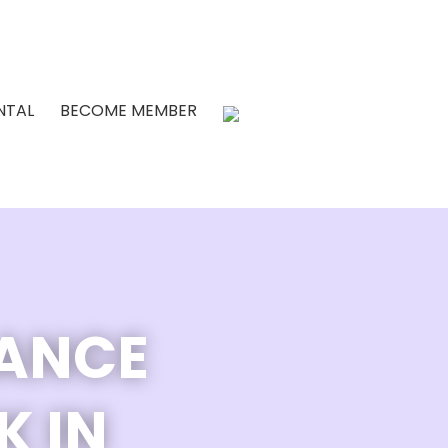
NTAL
BECOME MEMBER
DANCE
K IN