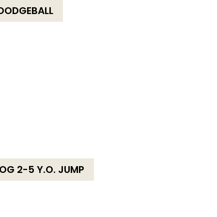
DODGEBALL
OG 2-5 Y.O. JUMP