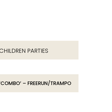
CHILDREN PARTIES
‘COMBO’ – FREERUN/TRAMPO