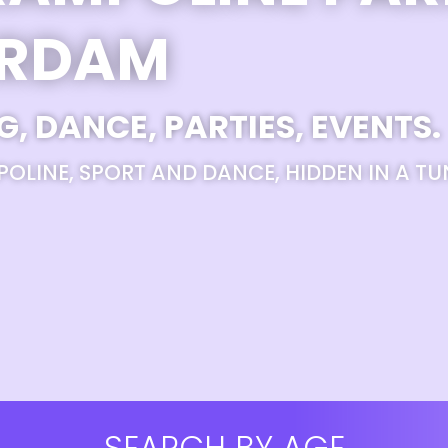
ERDAM
G, DANCE, PARTIES, EVENTS.
POLINE, SPORT AND DANCE, HIDDEN IN A TU
SEARCH BY AGE