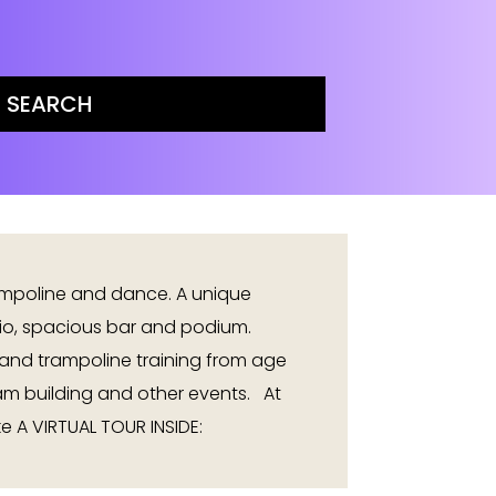
ampoline and dance. A unique
dio, spacious bar and podium.
and trampoline training from age
eam building and other events. At
e A VIRTUAL TOUR INSIDE: