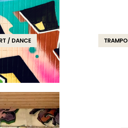
ORT / DANCE
TRAMPOT