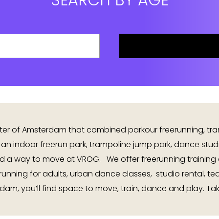
nter of Amsterdam that combined parkour freerunning, tr
 an indoor freerun park, trampoline jump park, dance stu
d a way to move at VROG. We offer freerunning training 
erunning for adults, urban dance classes, studio rental, t
dam, you’ll find space to move, train, dance and play. Tak