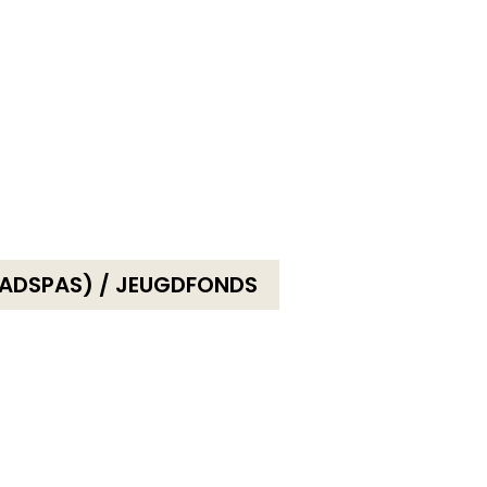
ADSPAS) / JEUGDFONDS