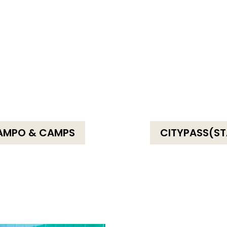
AMPO & CAMPS
CITYPASS(ST