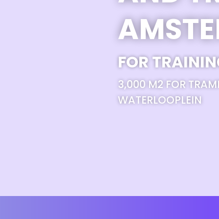
AMST
FOR TRAININ
3,000 M2 FOR TRAM
WATERLOOPLEIN