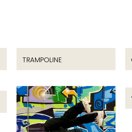
TRAMPOLINE