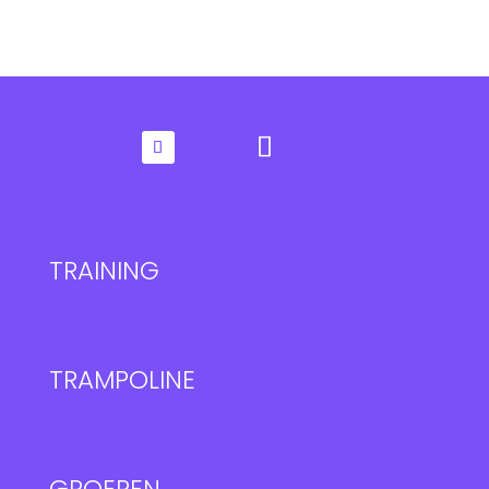
TRAINING
TRAMPOLINE