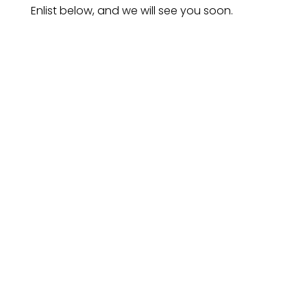
Enlist below, and we will see you soon.