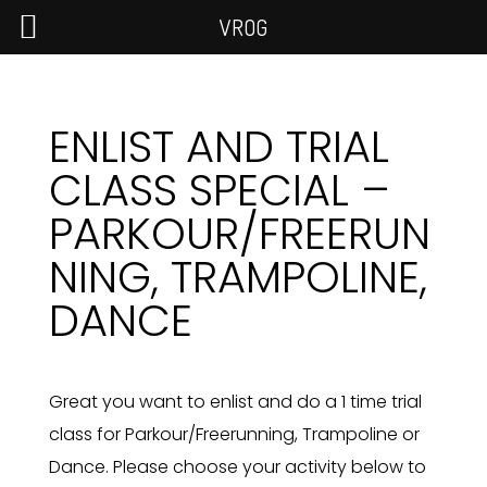
VROG
ENLIST AND TRIAL
CLASS SPECIAL –
PARKOUR/FREERUN
NING, TRAMPOLINE,
DANCE
Great you want to enlist and do a 1 time trial
class for Parkour/Freerunning, Trampoline or
Dance. Please choose your activity below to