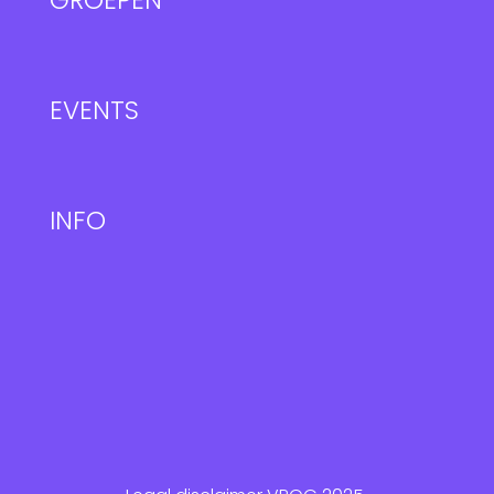
GROEPEN
EVENTS
INFO