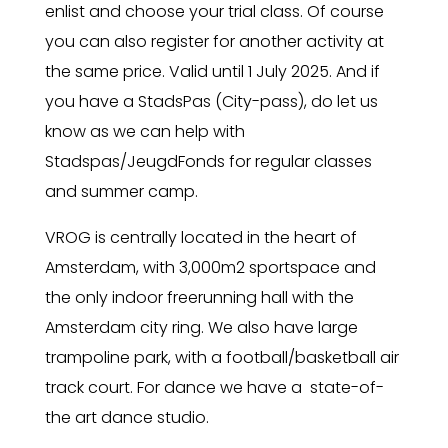
enlist and choose your trial class. Of course
you can also register for another activity at
the same price. Valid until 1 July 2025. And if
you have a StadsPas (City-pass), do let us
know as we can help with
Stadspas/JeugdFonds for regular classes
and summer camp.
VROG is centrally located in the heart of
Amsterdam, with 3,000m2 sportspace and
the only indoor freerunning hall with the
Amsterdam city ring. We also have large
trampoline park, with a football/basketball air
track court. For dance we have a state-of-
the art dance studio.