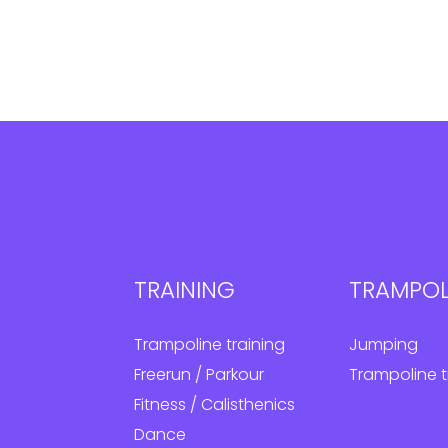
TRAINING
TRAMPOL
Trampoline training
Jumping
Freerun / Parkour
Trampoline t
Fitness / Calisthenics
Dance