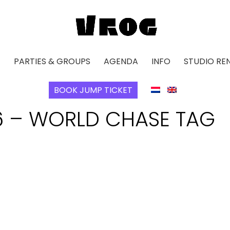
E
PARTIES & GROUPS
AGENDA
INFO
STUDIO RE
BOOK JUMP TICKET
6 – WORLD CHASE TAG