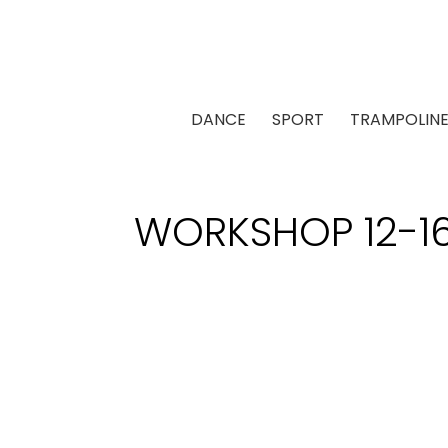
DANCE
SPORT
TRAMPOLIN
WORKSHOP 12-1