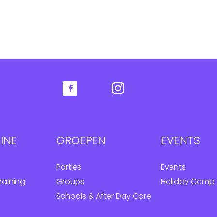
INE
GROEPEN
EVENTS
Parties
Events
raining
Groups
Holiday Camp
Schools & After Day Care