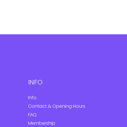
INFO
Info
Contact & Opening Hours
FAQ
Membership