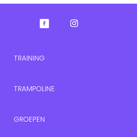
TRAINING
TRAMPOLINE
GROEPEN