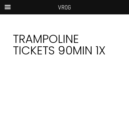
VROG
TRAMPOLINE
TICKETS 90MIN 1X