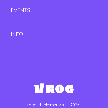
EVENTS
INFO
Legal disclaimer VROG 2025.