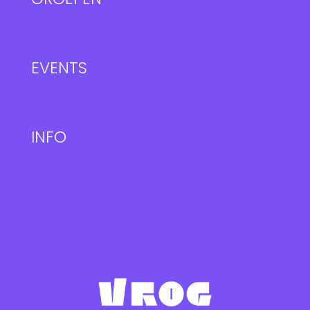
EVENTS
INFO