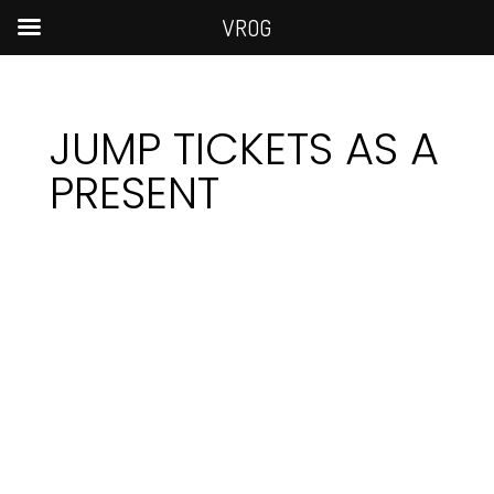
VROG
JUMP TICKETS AS A
PRESENT