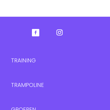
TRAINING
TRAMPOLINE
GROEPEN