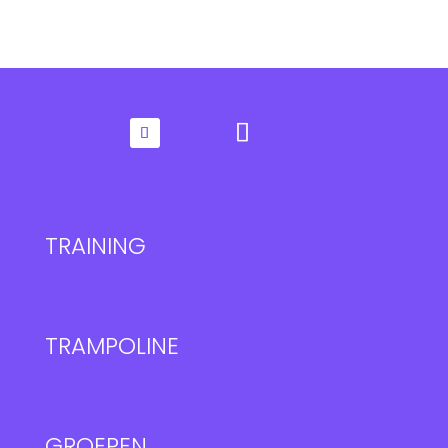
TRAINING
TRAMPOLINE
GROEPEN