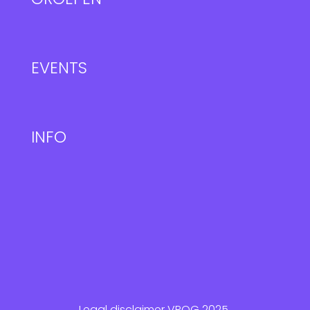
EVENTS
INFO
Legal disclaimer VROG 2025.