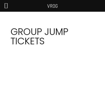
VROG
GROUP JUMP
TICKETS