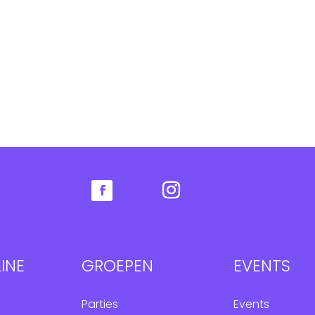
INE
GROEPEN
EVENTS
Parties
Events