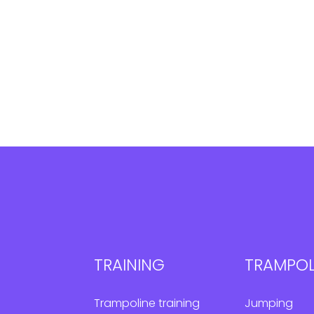
TRAINING
TRAMPOL
Trampoline training
Jumping