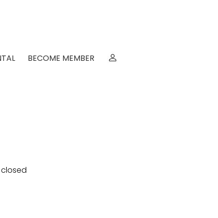
NTAL
BECOME MEMBER
e closed