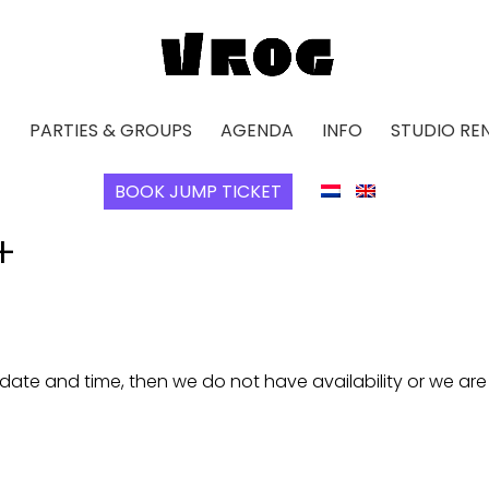
E
PARTIES & GROUPS
AGENDA
INFO
STUDIO RE
BOOK JUMP TICKET
+
 date and time, then we do not have availability or we ar