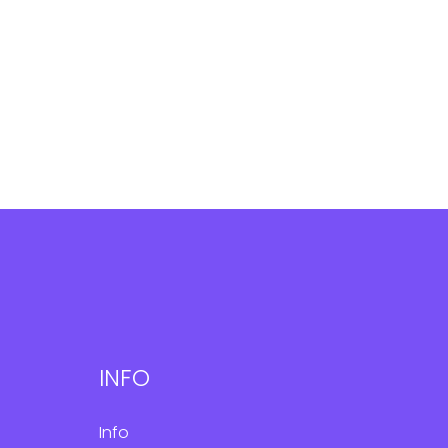
INFO
Info