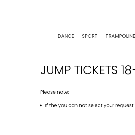
DANCE
SPORT
TRAMPOLIN
JUMP TICKETS 18
Please note:
If the you can not select your request