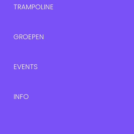
TRAMPOLINE
GROEPEN
EVENTS
INFO