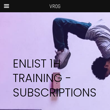
VROG
ENLIST 1H
TRAINING -
SUBSCRIPTIONS