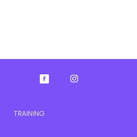
TRAINING