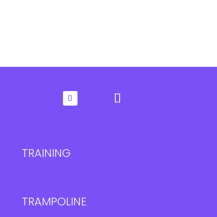
TRAINING
TRAMPOLINE