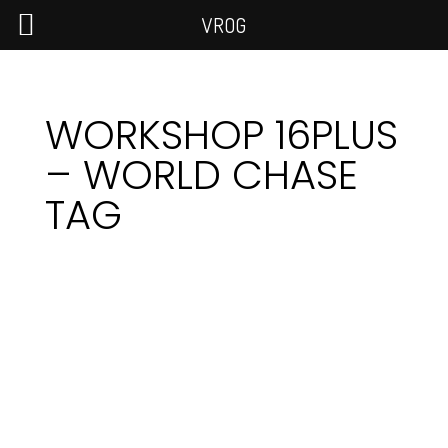
VROG
WORKSHOP 16PLUS
– WORLD CHASE
TAG