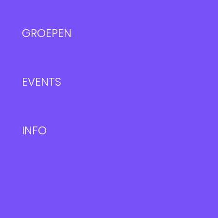
GROEPEN
EVENTS
INFO